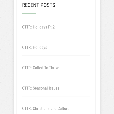
RECENT POSTS
CTTR: Holidays Pt.2
CTTR: Holidays
CTTR: Called To Thrive
CTTR: Seasonal Issues
CTTR: Christians and Culture