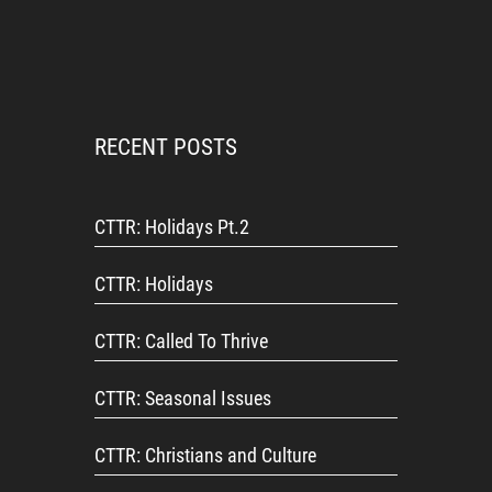
RECENT POSTS
CTTR: Holidays Pt.2
CTTR: Holidays
CTTR: Called To Thrive
CTTR: Seasonal Issues
CTTR: Christians and Culture