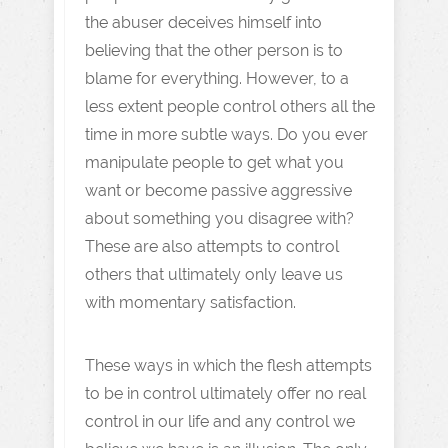
the abuser deceives himself into
believing that the other person is to
blame for everything. However, to a
less extent people control others all the
time in more subtle ways. Do you ever
manipulate people to get what you
want or become passive aggressive
about something you disagree with?
These are also attempts to control
others that ultimately only leave us
with momentary satisfaction.
These ways in which the flesh attempts
to be in control ultimately offer no real
control in our life and any control we