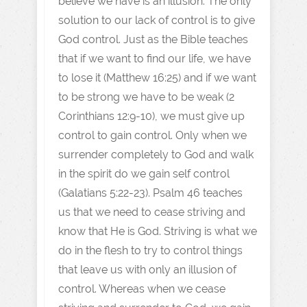
believe we have is an illusion. The only
solution to our lack of control is to give
God control. Just as the Bible teaches
that if we want to find our life, we have
to lose it (Matthew 16:25) and if we want
to be strong we have to be weak (2
Corinthians 12:9-10), we must give up
control to gain control. Only when we
surrender completely to God and walk
in the spirit do we gain self control
(Galatians 5:22-23). Psalm 46 teaches
us that we need to cease striving and
know that He is God. Striving is what we
do in the flesh to try to control things
that leave us with only an illusion of
control. Whereas when we cease