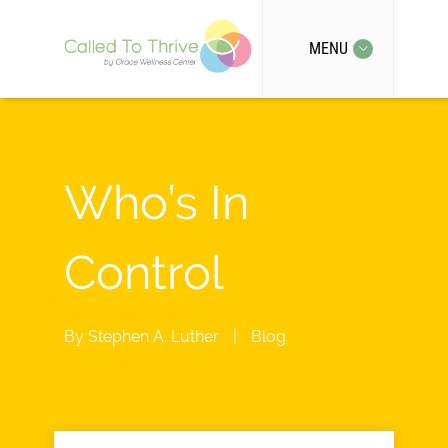
MENU
Who’s In
Control
By
Stephen A. Luther
|
Blog