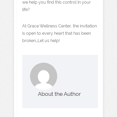
we help you find this control in your
life?
At Grace Wellness Center, the invitation
is open to every heart that has been
broken…Let us help!
About the Author