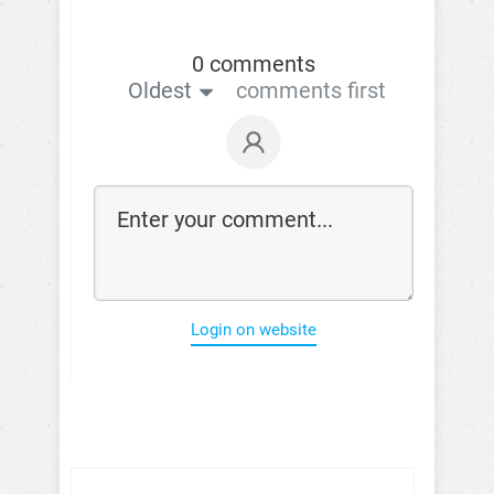
0 comments
Oldest
comments first
Login on website