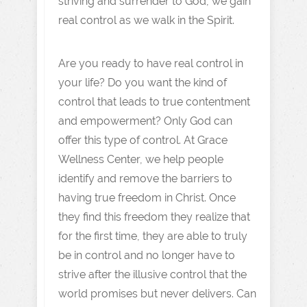
striving and surrender to God, we gain
real control as we walk in the Spirit.
Are you ready to have real control in
your life? Do you want the kind of
control that leads to true contentment
and empowerment? Only God can
offer this type of control. At Grace
Wellness Center, we help people
identify and remove the barriers to
having true freedom in Christ. Once
they find this freedom they realize that
for the first time, they are able to truly
be in control and no longer have to
strive after the illusive control that the
world promises but never delivers. Can