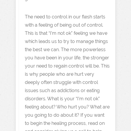
The need to control in our flesh starts
with a feeling of being out of control.
This is that “I’m not ok” feeling we have
which leads us to try to manage things
the best we can. The more powerless
you have been in your life, the stronger
your need to regain control will be. This
is why people who are hurt very
deeply often struggle with control
issues such as addictions or eating
disorders. What is your “I’m not ok”
feeling about? Who hurt you? What are
you going to do about it? If you want
to begin the healing process, read on