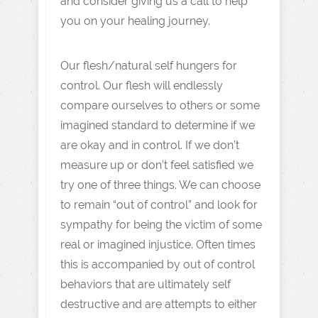
and consider giving us a call to help
you on your healing journey.
Our flesh/natural self hungers for
control. Our flesh will endlessly
compare ourselves to others or some
imagined standard to determine if we
are okay and in control. If we don’t
measure up or don’t feel satisfied we
try one of three things. We can choose
to remain “out of control” and look for
sympathy for being the victim of some
real or imagined injustice. Often times
this is accompanied by out of control
behaviors that are ultimately self
destructive and are attempts to either