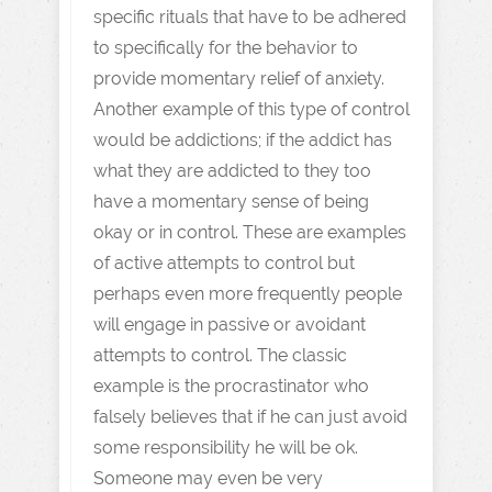
specific rituals that have to be adhered
to specifically for the behavior to
provide momentary relief of anxiety.
Another example of this type of control
would be addictions; if the addict has
what they are addicted to they too
have a momentary sense of being
okay or in control. These are examples
of active attempts to control but
perhaps even more frequently people
will engage in passive or avoidant
attempts to control. The classic
example is the procrastinator who
falsely believes that if he can just avoid
some responsibility he will be ok.
Someone may even be very