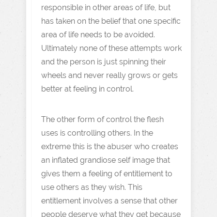
responsible in other areas of life, but
has taken on the belief that one specific
area of life needs to be avoided.
Ultimately none of these attempts work
and the person is just spinning their
wheels and never really grows or gets
better at feeling in control.
The other form of control the flesh
uses is controlling others. In the
extreme this is the abuser who creates
an inflated grandiose self image that
gives them a feeling of entitlement to
use others as they wish. This
entitlement involves a sense that other
people deserve what they get because