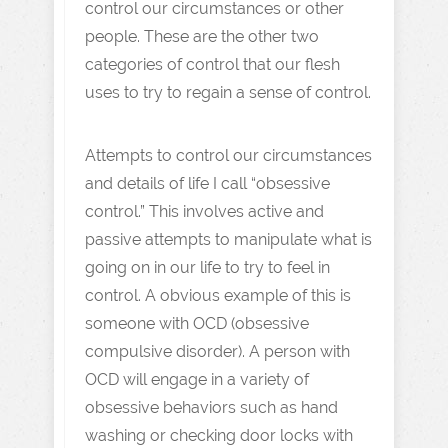
control our circumstances or other
people. These are the other two
categories of control that our flesh
uses to try to regain a sense of control.
Attempts to control our circumstances
and details of life I call “obsessive
control.” This involves active and
passive attempts to manipulate what is
going on in our life to try to feel in
control. A obvious example of this is
someone with OCD (obsessive
compulsive disorder). A person with
OCD will engage in a variety of
obsessive behaviors such as hand
washing or checking door locks with