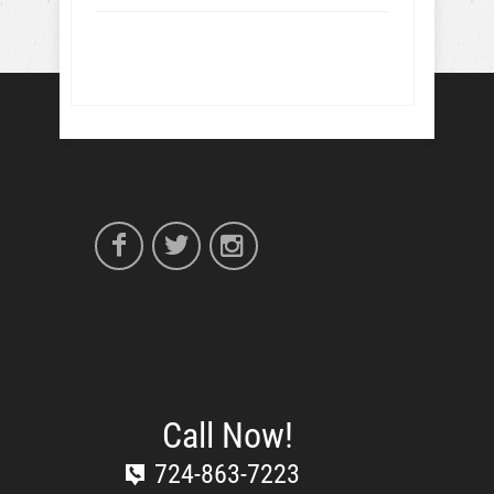
Call Now!
724-863-7223