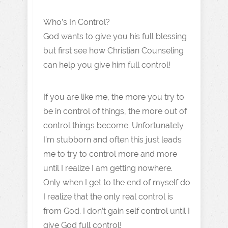
Who’s In Control?
God wants to give you his full blessing
but first see how Christian Counseling
can help you give him full control!
If you are like me, the more you try to
be in control of things, the more out of
control things become. Unfortunately
I’m stubborn and often this just leads
me to try to control more and more
until I realize I am getting nowhere.
Only when I get to the end of myself do
I realize that the only real control is
from God. I don’t gain self control until I
give God full control!