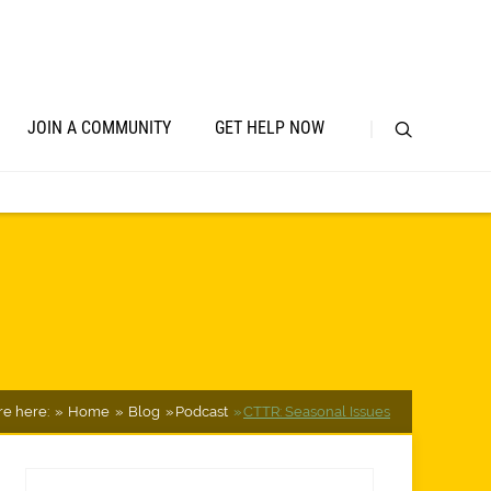
JOIN A COMMUNITY
GET HELP NOW
re here:
Home
Blog
Podcast
CTTR: Seasonal Issues