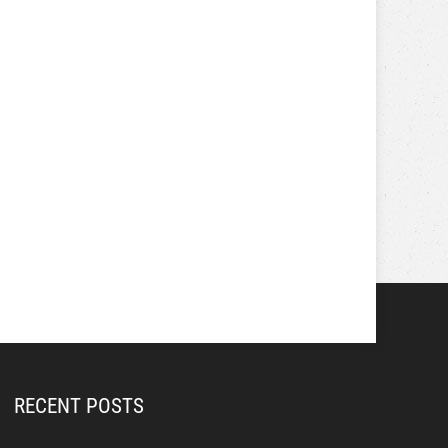
RECENT POSTS