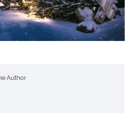
he Author