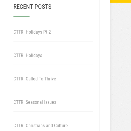
RECENT POSTS
CTTR: Holidays Pt.2
CTTR: Holidays
CTTR: Called To Thrive
CTTR: Seasonal Issues
CTTR: Christians and Culture