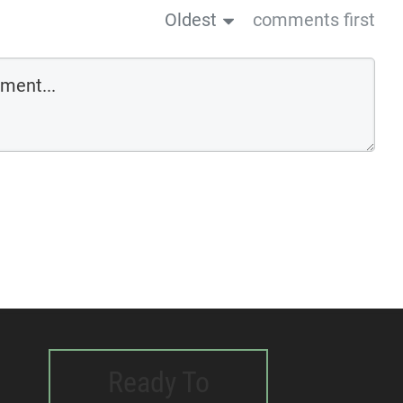
Oldest
comments first
Ready To