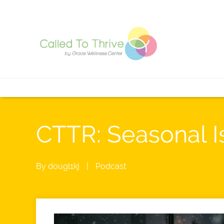
CTTR: Seasonal I
By
dougl1kj
|
Podcast