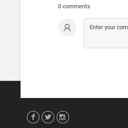
0 comments