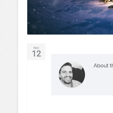
Nov
12
About t