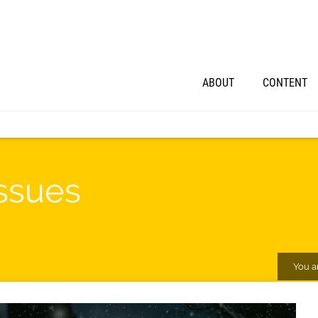
ABOUT
CONTENT
ssues
You a