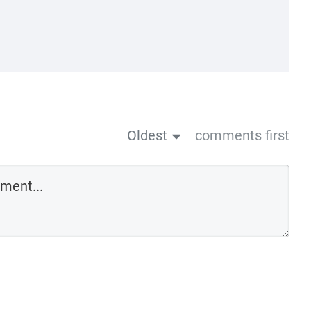
Oldest
comments first