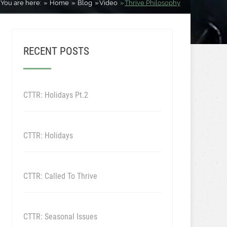
You are here:
Home
Blog
Video
Thrive Philosophy
RECENT POSTS
CTTR: Holidays Pt.2
CTTR: Holidays
CTTR: Called To Thrive
CTTR: Seasonal Issues