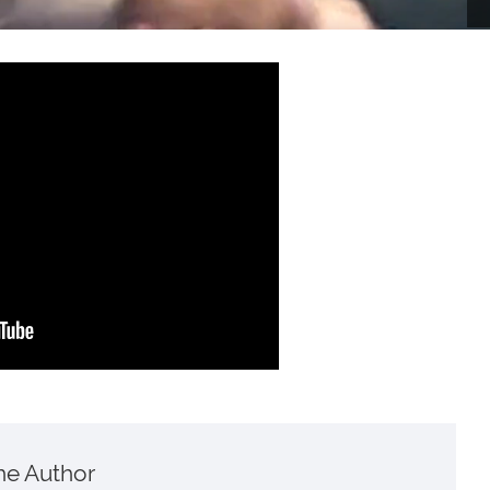
he Author