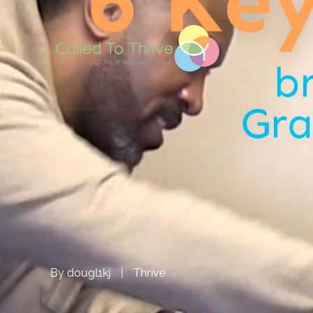
By
dougl1kj
|
Thrive