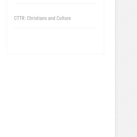
CTTR: Christians and Culture