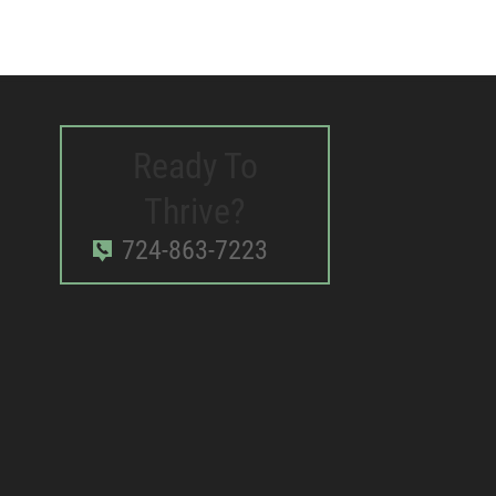
Ready To
Thrive?
724-863-7223