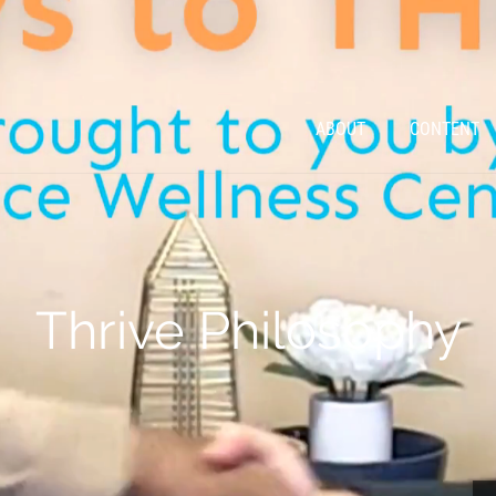
ABOUT
CONTENT
Thrive Philosophy