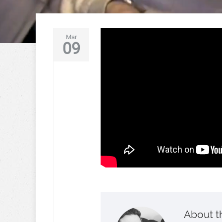
Mar
09
About t