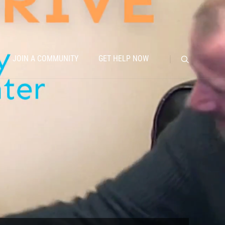
JOIN A COMMUNITY
GET HELP NOW