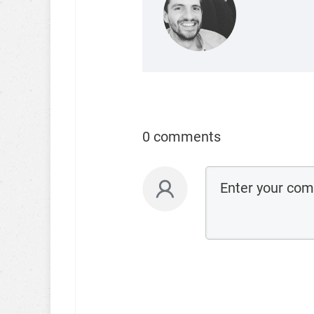
0 comments