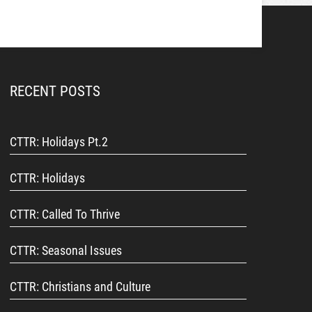
RECENT POSTS
CTTR: Holidays Pt.2
CTTR: Holidays
CTTR: Called To Thrive
CTTR: Seasonal Issues
CTTR: Christians and Culture