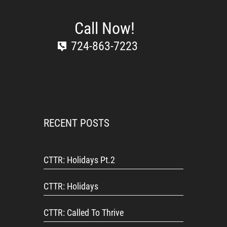
Call Now!
724-863-7223
RECENT POSTS
CTTR: Holidays Pt.2
CTTR: Holidays
CTTR: Called To Thrive