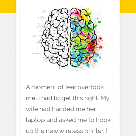
A moment of fear overtook
me…I had to get this right. My
wife had handed me her
laptop and asked me to hook
up the new wireless printer. I