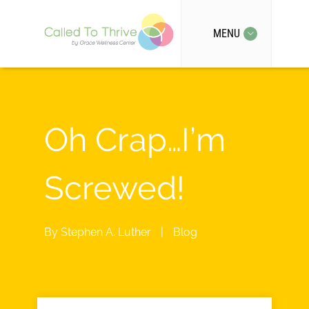
MENU
Oh Crap…I’m
Screwed!
By
Stephen A. Luther
|
Blog