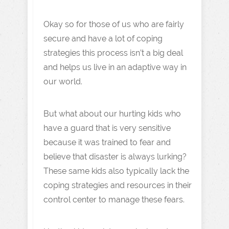
Okay so for those of us who are fairly
secure and have a lot of coping
strategies this process isn’t a big deal
and helps us live in an adaptive way in
our world.
But what about our hurting kids who
have a guard that is very sensitive
because it was trained to fear and
believe that disaster is always lurking?
These same kids also typically lack the
coping strategies and resources in their
control center to manage these fears.