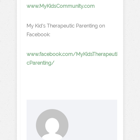
www.MyKidsCommunity.com
My Kid’s Therapeutic Parenting on
Facebook:
www.facebook.com/MyKidsTherapeuti
cParenting/