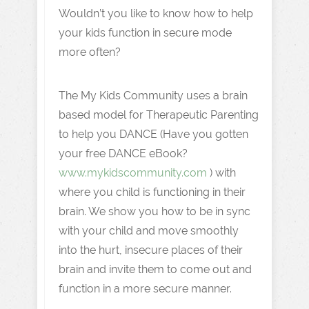
Wouldn’t you like to know how to help
your kids function in secure mode
more often?
The My Kids Community uses a brain
based model for Therapeutic Parenting
to help you DANCE (Have you gotten
your free DANCE eBook?
www.mykidscommunity.com
) with
where you child is functioning in their
brain. We show you how to be in sync
with your child and move smoothly
into the hurt, insecure places of their
brain and invite them to come out and
function in a more secure manner.