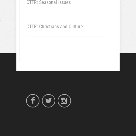
CTTR: Seasonal Issues
CTTR: Christians and Culture