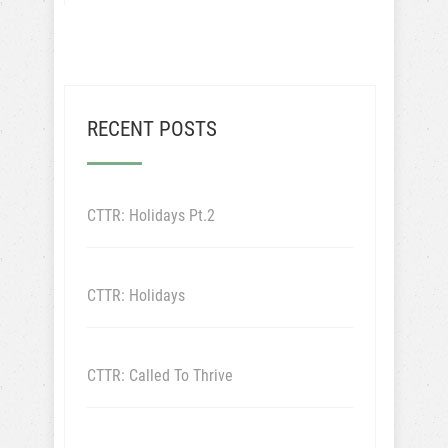
RECENT POSTS
CTTR: Holidays Pt.2
CTTR: Holidays
CTTR: Called To Thrive