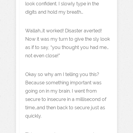
look confident. I slowly type in the
digits and hold my breath…
Wallah…it worked! Disaster averted!
Now it was my turn to give the sly look
as if to say, “you thought you had me…
not even close!”
Okay so why am I telling you this?
Because something important was
going on in my brain. I went from
secure to insecure in a millisecond of
time…and then back to secure just as
quickly.