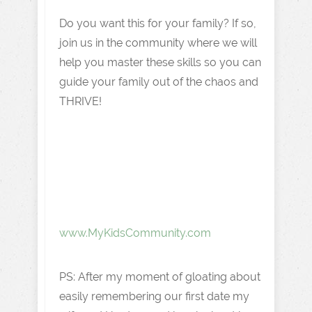
Do you want this for your family? If so,
join us in the community where we will
help you master these skills so you can
guide your family out of the chaos and
THRIVE!
www.MyKidsCommunity.com
PS: After my moment of gloating about
easily remembering our first date my