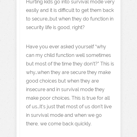
Hurting kids go into survival mode very
easily and it is difficult to get them back
to secure…but when they do function in
security life is good, right?
Have you ever asked yourself “why
can my child function well sometimes
but most of the time they don’t?” This is
why…when they are secure they make
good choices but when they are
insecure and in survival mode they
make poor choices. This is true for all
of us…It’s just that most of us don’t live
in survival mode and when we go
there, we come back quickly.