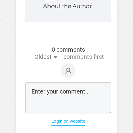
About the Author
0 comments
Oldest
comments first
Login on website