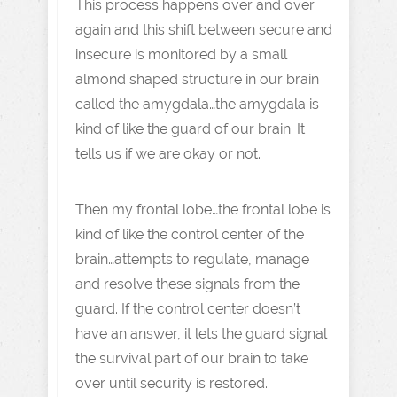
This process happens over and over
again and this shift between secure and
insecure is monitored by a small
almond shaped structure in our brain
called the amygdala…the amygdala is
kind of like the guard of our brain. It
tells us if we are okay or not.
Then my frontal lobe…the frontal lobe is
kind of like the control center of the
brain…attempts to regulate, manage
and resolve these signals from the
guard. If the control center doesn’t
have an answer, it lets the guard signal
the survival part of our brain to take
over until security is restored.