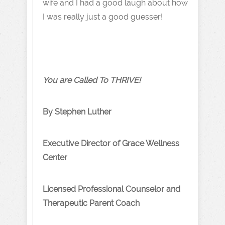
wife and I had a good laugh about how
I was really just a good guesser!
You are Called To THRIVE!
By Stephen Luther
Executive Director of Grace Wellness
Center
Licensed Professional Counselor and
Therapeutic Parent Coach