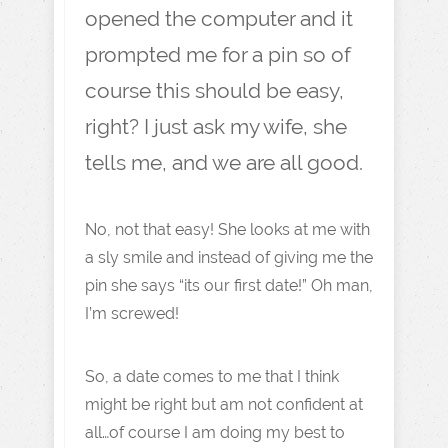
opened the computer and it
prompted me for a pin so of
course this should be easy,
right? I just ask my wife, she
tells me, and we are all good.
No, not that easy! She looks at me with
a sly smile and instead of giving me the
pin she says “its our first date!” Oh man,
I’m screwed!
So, a date comes to me that I think
might be right but am not confident at
all…of course I am doing my best to