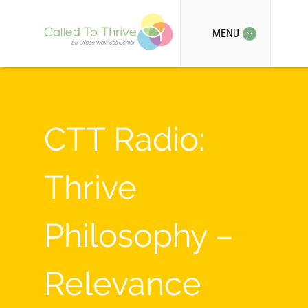
MENU
CTT Radio:
Thrive
Philosophy –
Relevance