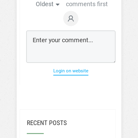
Oldest
comments first
Login on website
RECENT POSTS