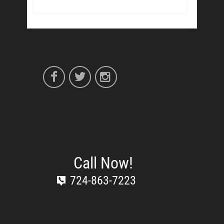
Call Now!
724-863-7223