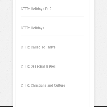
CTTR: Holidays Pt.2
CTTR: Holidays
CTTR: Called To Thrive
CTTR: Seasonal Issues
CTTR: Christians and Culture