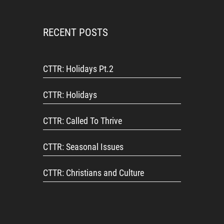
RECENT POSTS
CTTR: Holidays Pt.2
CTTR: Holidays
CTTR: Called To Thrive
CTTR: Seasonal Issues
CTTR: Christians and Culture