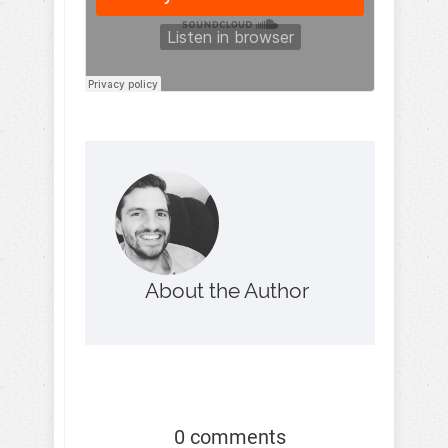
About the Author
0 comments