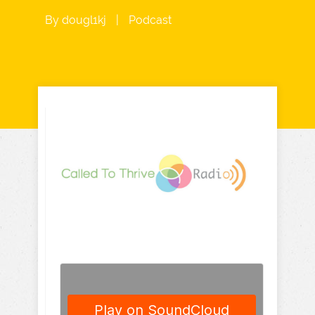
By
dougl1kj
|
Podcast