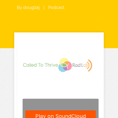
By
dougl1kj
|
Podcast