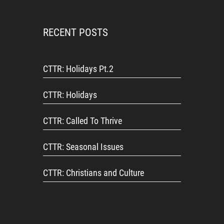
RECENT POSTS
CTTR: Holidays Pt.2
CTTR: Holidays
CTTR: Called To Thrive
CTTR: Seasonal Issues
CTTR: Christians and Culture