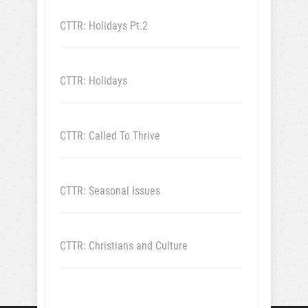
CTTR: Holidays Pt.2
CTTR: Holidays
CTTR: Called To Thrive
CTTR: Seasonal Issues
CTTR: Christians and Culture