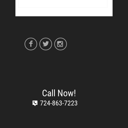
Call Now!
724-863-7223