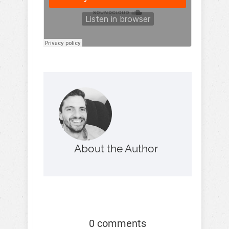
About the Author
0 comments