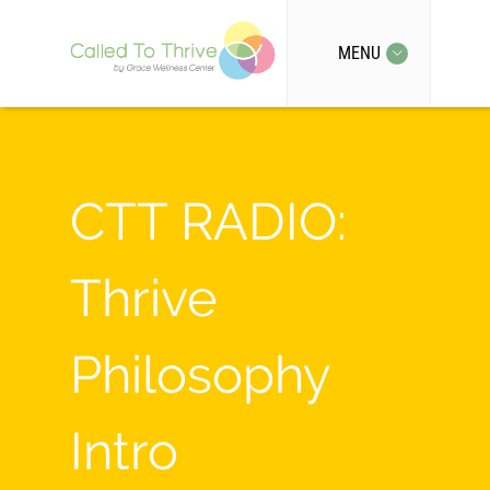
MENU
CTT RADIO:
Thrive
Philosophy
Intro