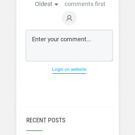
Oldest
comments first
Login on website
RECENT POSTS