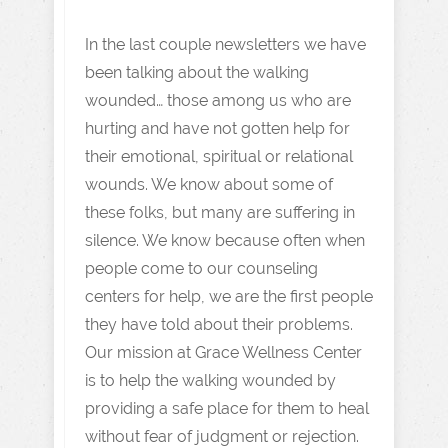
In the last couple newsletters we have
been talking about the walking
wounded… those among us who are
hurting and have not gotten help for
their emotional, spiritual or relational
wounds. We know about some of
these folks, but many are suffering in
silence. We know because often when
people come to our counseling
centers for help, we are the first people
they have told about their problems.
Our mission at Grace Wellness Center
is to help the walking wounded by
providing a safe place for them to heal
without fear of judgment or rejection.