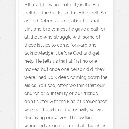
After all, they are not only in the Bible
belt but the buckle of the Bible belt. So
as Ted Roberts spoke about sexual
sins and brokenness he gave a call for
all those who struggle with some of
these issues to come forward and
acknowledge it before God and get
help. He tells us that at first no one
moved but once one person did, they
were lined up 3 deep coming down the
aisles. You see, often we think that our
church or our family or our friends
don’t suffer with the kind of brokenness
we see elsewhere, but usually we are
deceiving ourselves. The walking
wounded are in our midst at church, in