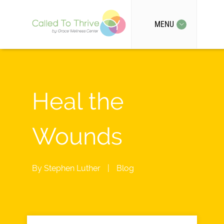
MENU
Heal the
Wounds
By
Stephen Luther
|
Blog