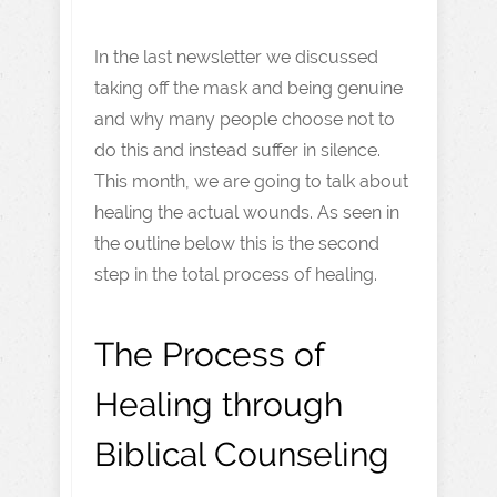
In the last newsletter we discussed
taking off the mask and being genuine
and why many people choose not to
do this and instead suffer in silence.
This month, we are going to talk about
healing the actual wounds. As seen in
the outline below this is the second
step in the total process of healing.
The Process of
Healing through
Biblical Counseling