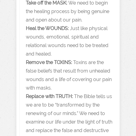
Take off the MASK:
We need to begin
the healing process by being genuine
and open about our pain.
Heal the WOUNDS:
Just like physical
wounds, emotional, spiritual and
relational wounds need to be treated
and healed.
Remove the TOXINS:
Toxins are the
false beliefs that result from unhealed
wounds and a life of covering our pain
with masks.
Replace with TRUTH:
The Bible tells us
we are to be “transformed by the
renewing of our minds.” We need to
examine our life under the light of truth
and replace the false and destructive