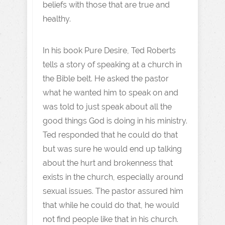
beliefs with those that are true and
healthy.
In his book Pure Desire, Ted Roberts
tells a story of speaking at a church in
the Bible belt. He asked the pastor
what he wanted him to speak on and
was told to just speak about all the
good things God is doing in his ministry.
Ted responded that he could do that
but was sure he would end up talking
about the hurt and brokenness that
exists in the church, especially around
sexual issues. The pastor assured him
that while he could do that, he would
not find people like that in his church.