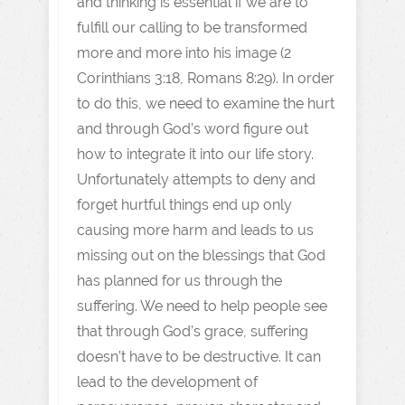
and thinking is essential if we are to
fulfill our calling to be transformed
more and more into his image (2
Corinthians 3:18, Romans 8:29). In order
to do this, we need to examine the hurt
and through God’s word figure out
how to integrate it into our life story.
Unfortunately attempts to deny and
forget hurtful things end up only
causing more harm and leads to us
missing out on the blessings that God
has planned for us through the
suffering. We need to help people see
that through God’s grace, suffering
doesn’t have to be destructive. It can
lead to the development of