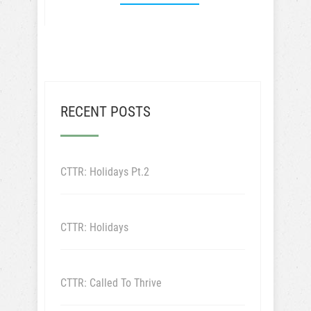
RECENT POSTS
CTTR: Holidays Pt.2
CTTR: Holidays
CTTR: Called To Thrive