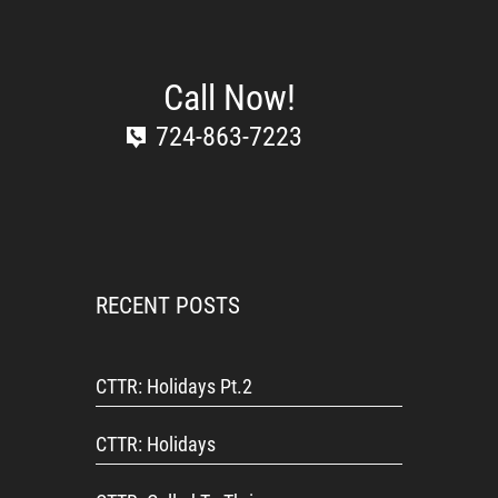
Call Now!
724-863-7223
RECENT POSTS
CTTR: Holidays Pt.2
CTTR: Holidays