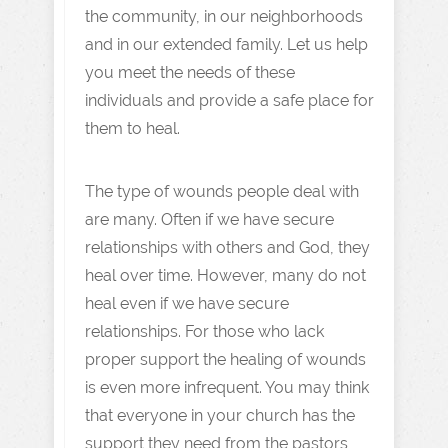
the community, in our neighborhoods
and in our extended family. Let us help
you meet the needs of these
individuals and provide a safe place for
them to heal.
The type of wounds people deal with
are many. Often if we have secure
relationships with others and God, they
heal over time. However, many do not
heal even if we have secure
relationships. For those who lack
proper support the healing of wounds
is even more infrequent. You may think
that everyone in your church has the
support they need from the pastors,