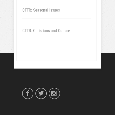
CTTR: Seasonal Issues
CTTR: Christians and Culture