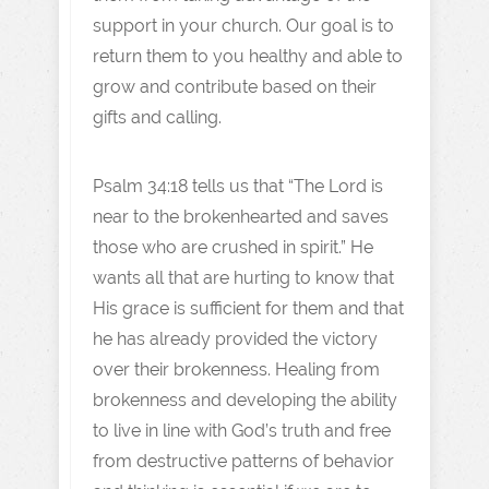
support in your church. Our goal is to
return them to you healthy and able to
grow and contribute based on their
gifts and calling.
Psalm 34:18 tells us that “The Lord is
near to the brokenhearted and saves
those who are crushed in spirit.” He
wants all that are hurting to know that
His grace is sufficient for them and that
he has already provided the victory
over their brokenness. Healing from
brokenness and developing the ability
to live in line with God’s truth and free
from destructive patterns of behavior