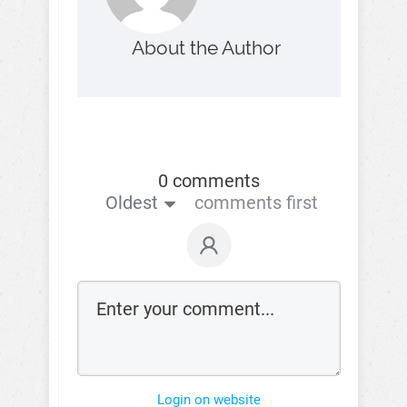
About the Author
0 comments
Oldest
comments first
Login on website