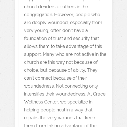
church leaders or others in the
congregation. However, people who
are deeply wounded, especially from
very young, often don’t have a
foundation of trust and security that
allows them to take advantage of this
support. Many who are not active in the
church are this way not because of
choice, but because of ability. They
can’t connect because of their
woundedness. Not connecting only
intensifies their woundedness. At Grace
Wellness Center, we specialize in
helping people heal in a way that
repairs the very wounds that keep
them from taking advantage of the