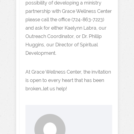
possibility of developing a ministry
partnership with Grace Wellness Center
please call the office (724-863-7223)
and ask for either Kaelynn Labra, our
Outreach Coordinator, or Dr. Phillip
Huggins, our Director of Spiritual
Development.
At Grace Wellness Center, the invitation
is open to every heart that has been
broken…let us help!