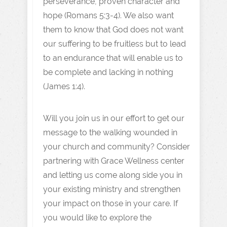
perseverance, proven character and
hope (Romans 5:3-4). We also want
them to know that God does not want
our suffering to be fruitless but to lead
to an endurance that will enable us to
be complete and lacking in nothing
(James 1:4).
Will you join us in our effort to get our
message to the walking wounded in
your church and community? Consider
partnering with Grace Wellness center
and letting us come along side you in
your existing ministry and strengthen
your impact on those in your care. If
you would like to explore the