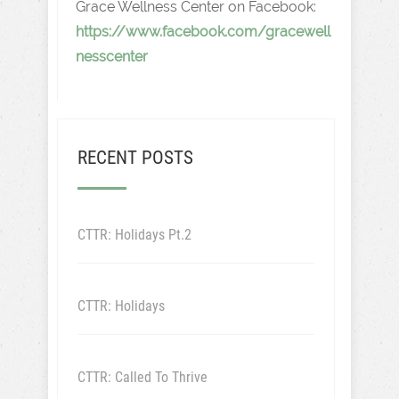
Grace Wellness Center on Facebook:
https://www.facebook.com/gracewell
nesscenter
RECENT POSTS
CTTR: Holidays Pt.2
CTTR: Holidays
CTTR: Called To Thrive