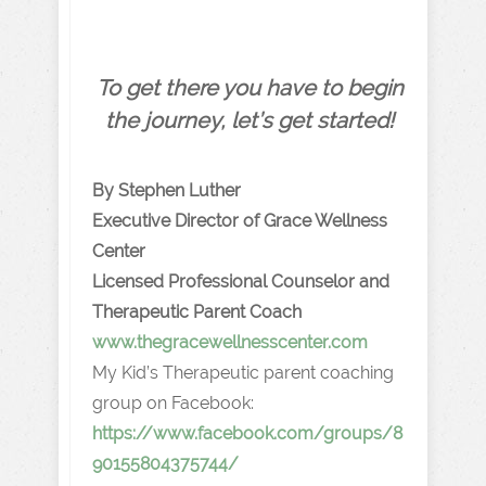
To get there you have to begin
the journey, let’s get started!
By Stephen Luther
Executive Director of Grace Wellness
Center
Licensed Professional Counselor and
Therapeutic Parent Coach
www.thegracewellnesscenter.com
My Kid’s Therapeutic parent coaching
group on Facebook:
https://www.facebook.com/groups/8
90155804375744/