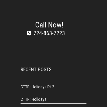
Call Now!
724-863-7223
RECENT POSTS
CTTR: Holidays Pt.2
CTTR: Holidays