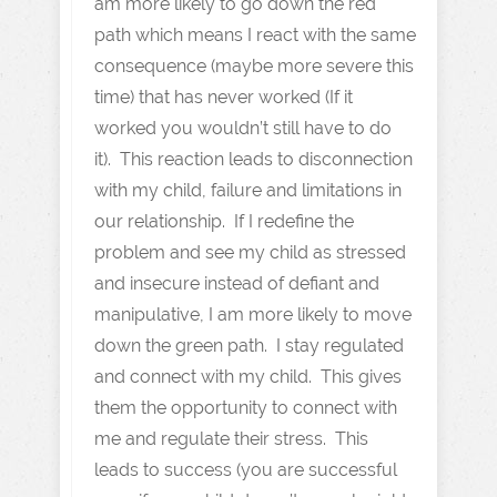
am more likely to go down the red
path which means I react with the same
consequence (maybe more severe this
time) that has never worked (If it
worked you wouldn’t still have to do
it). This reaction leads to disconnection
with my child, failure and limitations in
our relationship. If I redefine the
problem and see my child as stressed
and insecure instead of defiant and
manipulative, I am more likely to move
down the green path. I stay regulated
and connect with my child. This gives
them the opportunity to connect with
me and regulate their stress. This
leads to success (you are successful