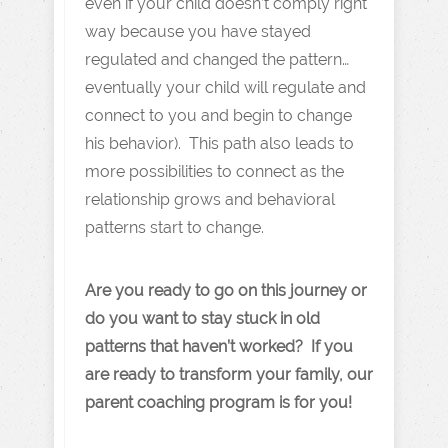
even if your child doesn’t comply right
way because you have stayed
regulated and changed the pattern…
eventually your child will regulate and
connect to you and begin to change
his behavior). This path also leads to
more possibilities to connect as the
relationship grows and behavioral
patterns start to change.
Are you ready to go on this journey or
do you want to stay stuck in old
patterns that haven’t worked? If you
are ready to transform your family, our
parent coaching program is for you!