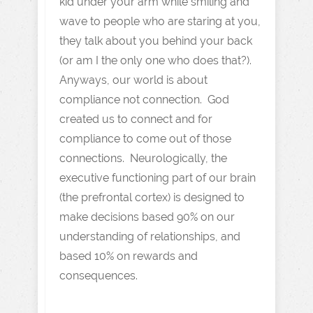
kid under your arm while smiling and
wave to people who are staring at you,
they talk about you behind your back
(or am I the only one who does that?).
Anyways, our world is about
compliance not connection. God
created us to connect and for
compliance to come out of those
connections. Neurologically, the
executive functioning part of our brain
(the prefrontal cortex) is designed to
make decisions based 90% on our
understanding of relationships, and
based 10% on rewards and
consequences.