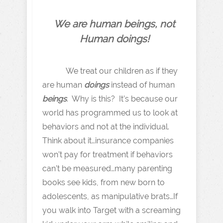
We are human beings, not
Human doings!
We treat our children as if they
are human
doings
instead of human
beings
. Why is this? It’s because our
world has programmed us to look at
behaviors and not at the individual.
Think about it…insurance companies
won’t pay for treatment if behaviors
can’t be measured…many parenting
books see kids, from new born to
adolescents, as manipulative brats…If
you walk into Target with a screaming