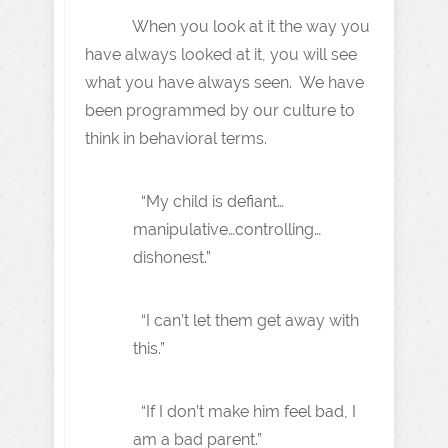
When you look at it the way you
have always looked at it, you will see
what you have always seen. We have
been programmed by our culture to
think in behavioral terms.
“My child is defiant…
manipulative…controlling…
dishonest.”
“I can’t let them get away with
this.”
“If I don’t make him feel bad, I
am a bad parent.”