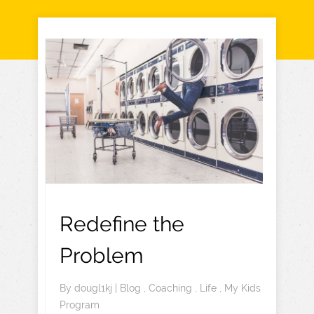
Redefine the
Problem
By
dougl1kj
|
Blog
,
Coaching
,
Life
,
My Kids
Program