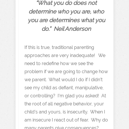
“What you do does not
determine who you are, who
you are determines what you
do.” Neil Anderson
If this is true, traditional parenting
approaches are very inadequate! We
need to redefine how we see the
problem if we are going to change how
we parent. What would I do if I didn’t
see my child as defiant, manipulative,
or controlling? I’m glad you asked! At
the root of all negative behavior, your
child’s and yours, is insecurity. When I
am insecure I react out of fear. Why do
many parents give consequences?