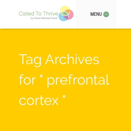
MENU
Tag Archives
for " prefrontal
cortex "