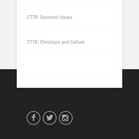
CTTR: Seasonal Issues
CTTR: Christians and Culture