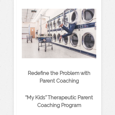
Redefine the Problem with
Parent Coaching
“My Kids” Therapeutic Parent
Coaching Program