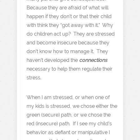
Because they are afraid of what will
happen if they don’t or that their child
with think they “got away with it.” Why
do children act up? They are stressed
and become insecure because they
don’t know how to manage it. They
haven’t developed the
connections
necessary to help them regulate their
stress.
When I am stressed, or when one of
my kids is stressed, we chose either the
green (secure) path, or we chose the
red (insecure) path. If I see my child’s
behavior as defiant or manipulative I