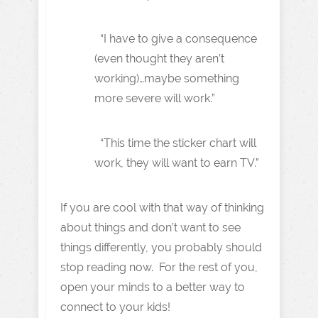
“I have to give a consequence
(even thought they aren’t
working)…maybe something
more severe will work.”
“This time the sticker chart will
work, they will want to earn TV.”
If you are cool with that way of thinking
about things and don’t want to see
things differently, you probably should
stop reading now. For the rest of you,
open your minds to a better way to
connect to your kids!