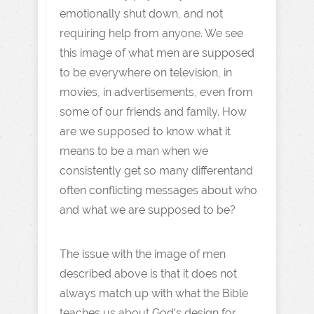
emotionally shut down, and not
requiring help from anyone. We see
this image of what men are supposed
to be everywhere on television, in
movies, in advertisements, even from
some of our friends and family. How
are we supposed to know what it
means to be a man when we
consistently get so many differentand
often conflicting messages about who
and what we are supposed to be?
The issue with the image of men
described above is that it does not
always match up with what the Bible
teaches us about God’s design for