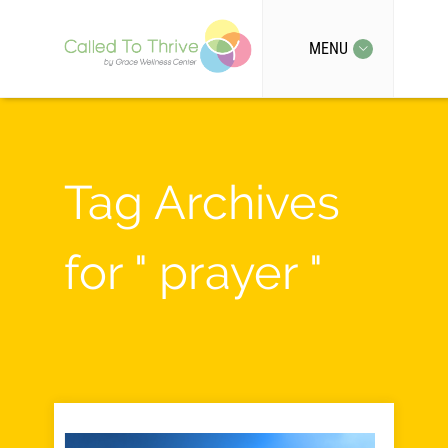
MENU
Tag Archives
for " prayer "