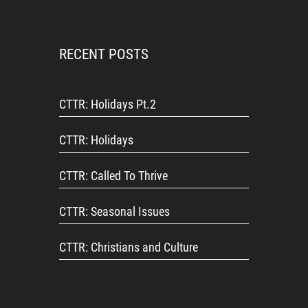
RECENT POSTS
CTTR: Holidays Pt.2
CTTR: Holidays
CTTR: Called To Thrive
CTTR: Seasonal Issues
CTTR: Christians and Culture