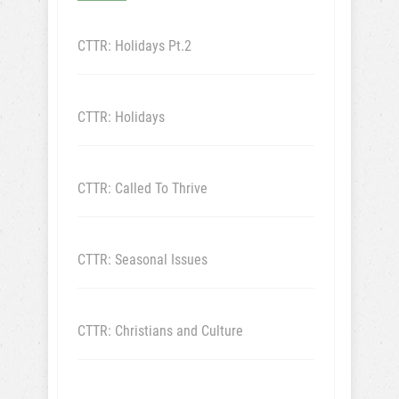
CTTR: Holidays Pt.2
CTTR: Holidays
CTTR: Called To Thrive
CTTR: Seasonal Issues
CTTR: Christians and Culture