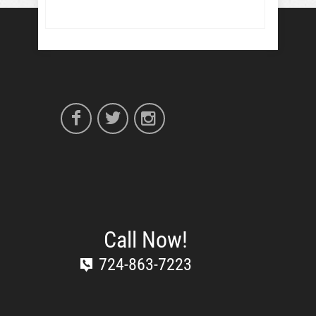
Call Now!
724-863-7223