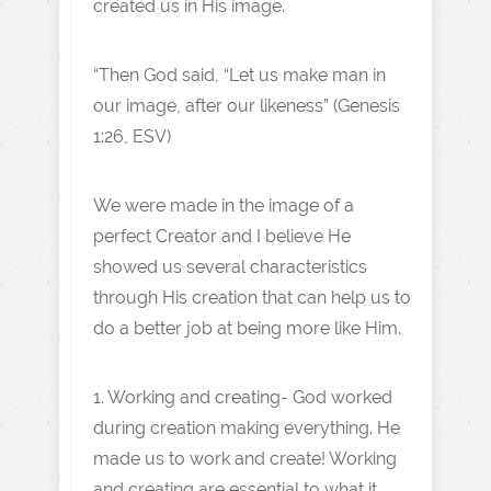
created us in His image.
“Then God said, “Let us make man in
our image, after our likeness” (Genesis
1:26, ESV)
We were made in the image of a
perfect Creator and I believe He
showed us several characteristics
through His creation that can help us to
do a better job at being more like Him.
1. Working and creating- God worked
during creation making everything. He
made us to work and create! Working
and creating are essential to what it