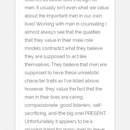
men. It usually isn’t even what we value
about the important men in our own
lives! Working with men in counseling I
almost always see that the qualities
that they value in their male role
models contradict what they believe
they are supposed to act like
themselves. They believe that men are
supposed to have these unrealistic
character traits as I’ve listed above,
however, they value the fact that the
men in their lives are caring,
compassionate, good listeners, self-
sacrificing, and (the big one) PRESENT.
Unfortunately it appears to be a
growing trend for many men to leave