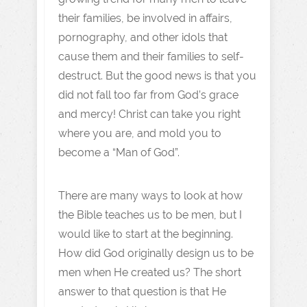
their families, be involved in affairs,
pornography, and other idols that
cause them and their families to self-
destruct. But the good news is that you
did not fall too far from God’s grace
and mercy! Christ can take you right
where you are, and mold you to
become a “Man of God”.
There are many ways to look at how
the Bible teaches us to be men, but I
would like to start at the beginning.
How did God originally design us to be
men when He created us? The short
answer to that question is that He