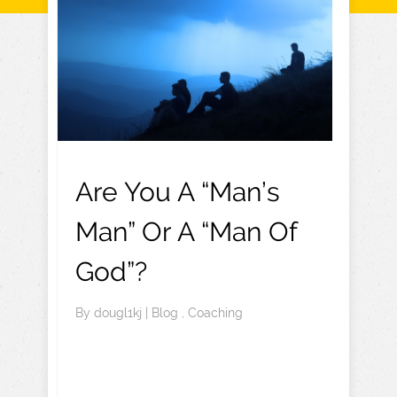
Are You A “Man’s
Man” Or A “Man Of
God”?
By
dougl1kj
|
Blog
,
Coaching