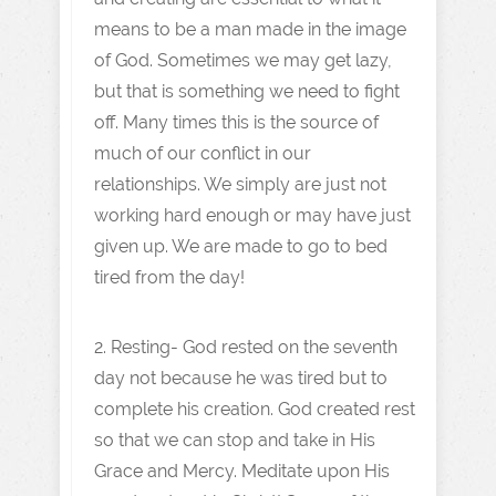
means to be a man made in the image
of God. Sometimes we may get lazy,
but that is something we need to fight
off. Many times this is the source of
much of our conflict in our
relationships. We simply are just not
working hard enough or may have just
given up. We are made to go to bed
tired from the day!
2. Resting- God rested on the seventh
day not because he was tired but to
complete his creation. God created rest
so that we can stop and take in His
Grace and Mercy. Meditate upon His