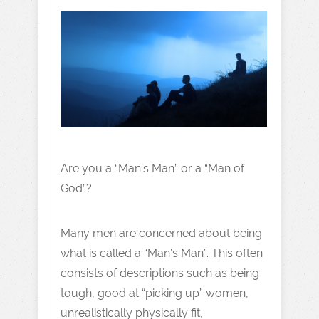
Are you a “Man’s Man” or a “Man of
God”?
Many men are concerned about being
what is called a “Man’s Man”. This often
consists of descriptions such as being
tough, good at “picking up” women,
unrealistically physically fit,