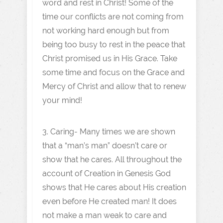
word and rest in Christ! Some of the
time our conflicts are not coming from
not working hard enough but from
being too busy to rest in the peace that
Christ promised us in His Grace. Take
some time and focus on the Grace and
Mercy of Christ and allow that to renew
your mind!
3. Caring- Many times we are shown
that a “man’s man” doesn’t care or
show that he cares. All throughout the
account of Creation in Genesis God
shows that He cares about His creation
even before He created man! It does
not make a man weak to care and