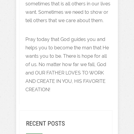
sometimes that is all others in our lives
want. Sometimes we need to show or
tell others that we care about them.
Pray today that God guides you and
helps you to become the man that He
wants you to be. There is hope for all
of us. No matter how far we fall, God
and OUR FATHER LOVES TO WORK
AND CREATE IN YOU, HIS FAVORITE
CREATION!
RECENT POSTS