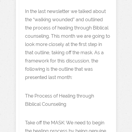
In the last newsletter we talked about
the “walking wounded” and outlined
the process of healing through Biblical
counseling. This month we are going to
look more closely at the first step in
that outline, taking off the mask. As a
framework for this discussion, the
following is the outline that was
presented last month:
The Process of Healing through
Biblical Counseling
Take off the MASK: We need to begin
the healing process by being genuine