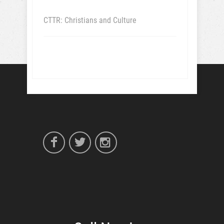
CTTR: Christians and Culture