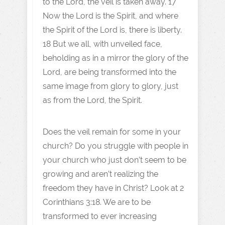
to the Lord, the veil is taken away. 17
Now the Lord is the Spirit, and where
the Spirit of the Lord is, there is liberty.
18 But we all, with unveiled face,
beholding as in a mirror the glory of the
Lord, are being transformed into the
same image from glory to glory, just
as from the Lord, the Spirit.
Does the veil remain for some in your
church? Do you struggle with people in
your church who just don’t seem to be
growing and aren’t realizing the
freedom they have in Christ? Look at 2
Corinthians 3:18. We are to be
transformed to ever increasing