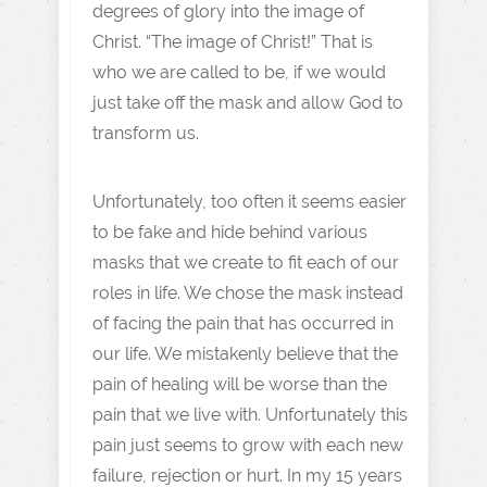
degrees of glory into the image of
Christ. “The image of Christ!” That is
who we are called to be, if we would
just take off the mask and allow God to
transform us.
Unfortunately, too often it seems easier
to be fake and hide behind various
masks that we create to fit each of our
roles in life. We chose the mask instead
of facing the pain that has occurred in
our life. We mistakenly believe that the
pain of healing will be worse than the
pain that we live with. Unfortunately this
pain just seems to grow with each new
failure, rejection or hurt. In my 15 years