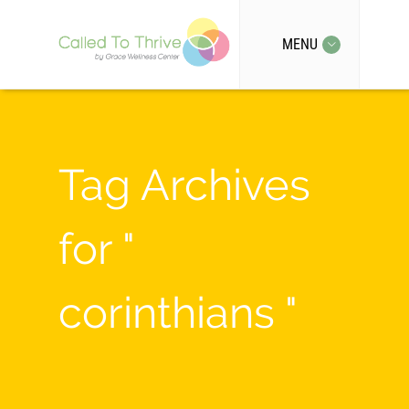
MENU
Tag Archives
for "
corinthians "