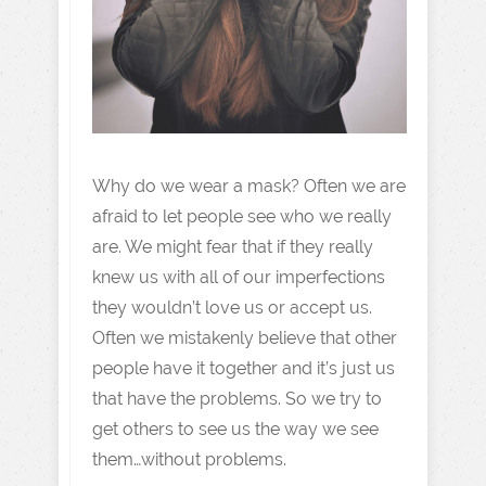
Why do we wear a mask? Often we are
afraid to let people see who we really
are. We might fear that if they really
knew us with all of our imperfections
they wouldn’t love us or accept us.
Often we mistakenly believe that other
people have it together and it’s just us
that have the problems. So we try to
get others to see us the way we see
them…without problems.