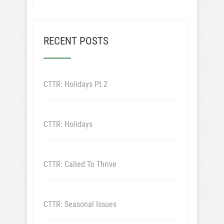
RECENT POSTS
CTTR: Holidays Pt.2
CTTR: Holidays
CTTR: Called To Thrive
CTTR: Seasonal Issues