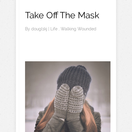
Take Off The Mask
By
dougl1kj
|
Life
,
Walking Wounded