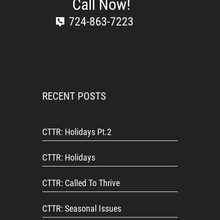
Call Now!
724-863-7223
RECENT POSTS
CTTR: Holidays Pt.2
CTTR: Holidays
CTTR: Called To Thrive
CTTR: Seasonal Issues