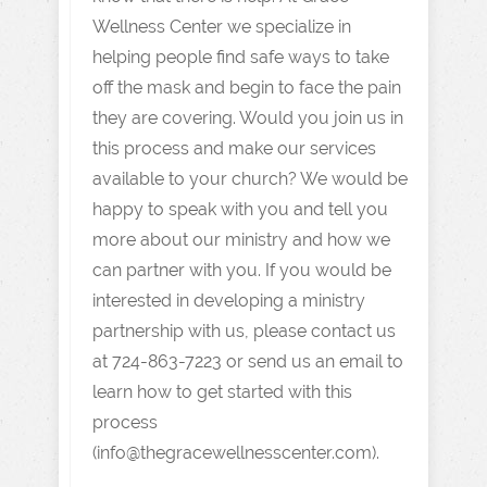
Wellness Center we specialize in
helping people find safe ways to take
off the mask and begin to face the pain
they are covering. Would you join us in
this process and make our services
available to your church? We would be
happy to speak with you and tell you
more about our ministry and how we
can partner with you. If you would be
interested in developing a ministry
partnership with us, please contact us
at 724-863-7223 or send us an email to
learn how to get started with this
process
(info@thegracewellnesscenter.com).