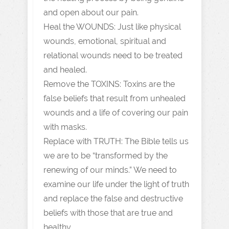
and open about our pain.
Heal the WOUNDS: Just like physical
wounds, emotional, spiritual and
relational wounds need to be treated
and healed.
Remove the TOXINS: Toxins are the
false beliefs that result from unhealed
wounds and a life of covering our pain
with masks.
Replace with TRUTH: The Bible tells us
we are to be “transformed by the
renewing of our minds.” We need to
examine our life under the light of truth
and replace the false and destructive
beliefs with those that are true and
healthy.