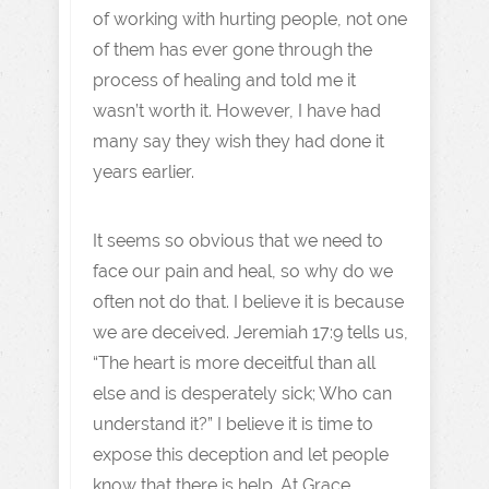
of working with hurting people, not one
of them has ever gone through the
process of healing and told me it
wasn’t worth it. However, I have had
many say they wish they had done it
years earlier.
It seems so obvious that we need to
face our pain and heal, so why do we
often not do that. I believe it is because
we are deceived. Jeremiah 17:9 tells us,
“The heart is more deceitful than all
else and is desperately sick; Who can
understand it?” I believe it is time to
expose this deception and let people
know that there is help. At Grace