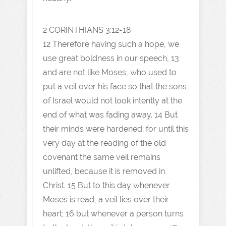
2 CORINTHIANS 3:12-18
12 Therefore having such a hope, we
use great boldness in our speech, 13
and are not like Moses, who used to
put a veil over his face so that the sons
of Israel would not look intently at the
end of what was fading away. 14 But
their minds were hardened; for until this
very day at the reading of the old
covenant the same veil remains
unlifted, because it is removed in
Christ. 15 But to this day whenever
Moses is read, a veil lies over their
heart; 16 but whenever a person turns