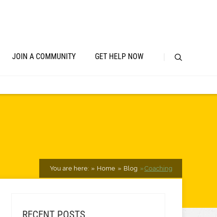
JOIN A COMMUNITY
GET HELP NOW
You are here:
Home
Blog
Coaching
RECENT POSTS