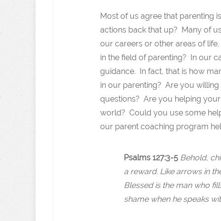
Most of us agree that parenting i
actions back that up? Many of us
our careers or other areas of li
in the field of parenting? In our 
guidance. In fact, that is how m
in our parenting? Are you willing
questions? Are you helping your 
world? Could you use some help?
our parent coaching program help
Psalms 127:3-5
Behold, chi
a reward. Like arrows in th
Blessed is the man who fill
shame when he speaks with