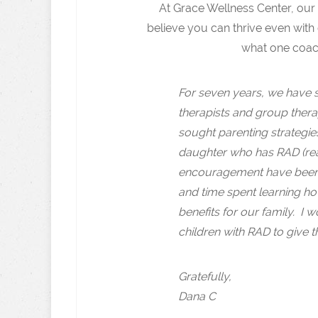
At Grace Wellness Center, our
believe you can thrive even with 
what one coach
For seven years, we have s
therapists and group therap
sought parenting strategi
daughter who has RAD (rea
encouragement have been 
and time spent learning ho
benefits for our family. I
children with RAD to give t
Gratefully,
Dana C