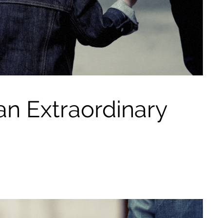
n Extraordinary