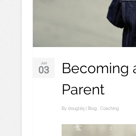
Becoming a
Jun
03
Parent
By
dougl1kj
|
Blog
,
Coaching