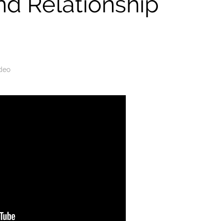
nd Relationship
deo