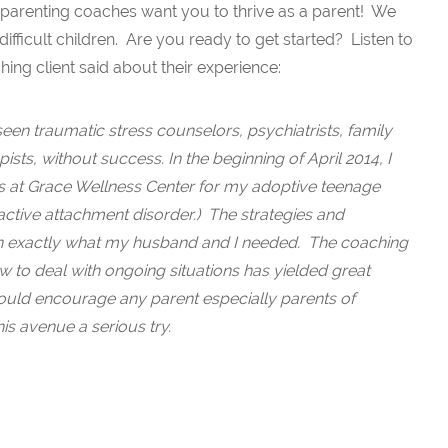
 parenting coaches want you to thrive as a parent! We
difficult children. Are you ready to get started? Listen to
ing client said about their experience:
een traumatic stress counselors, psychiatrists, family
ists, without success. In the beginning of April 2014, I
es at Grace Wellness Center for my adoptive teenage
ctive attachment disorder.) The strategies and
exactly what my husband and I needed. The coaching
w to deal with ongoing situations has yielded great
 would encourage any parent especially parents of
his avenue a serious try.