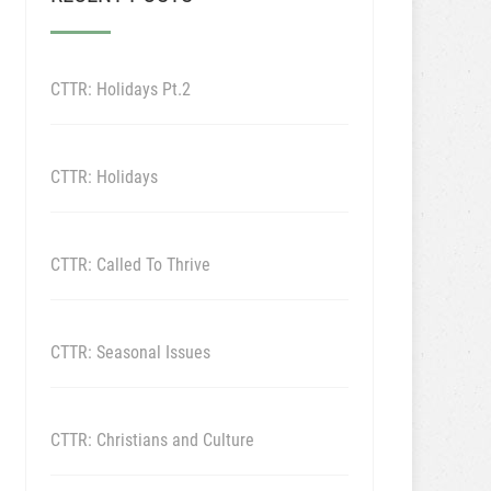
CTTR: Holidays Pt.2
CTTR: Holidays
CTTR: Called To Thrive
CTTR: Seasonal Issues
CTTR: Christians and Culture