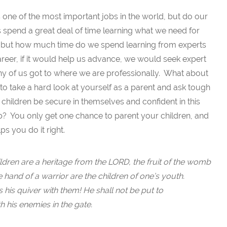
s one of the most important jobs in the world, but do our
 spend a great deal of time learning what we need for
fe, but how much time do we spend learning from experts
career, if it would help us advance, we would seek expert
any of us got to where we are professionally. What about
 to take a hard look at yourself as a parent and ask tough
children be secure in themselves and confident in this
 You only get one chance to parent your children, and
s you do it right.
ldren are a heritage from the LORD, the fruit of the womb
e hand of a warrior are the children of one’s youth.
s his quiver with them! He shall not be put to
 his enemies in the gate.