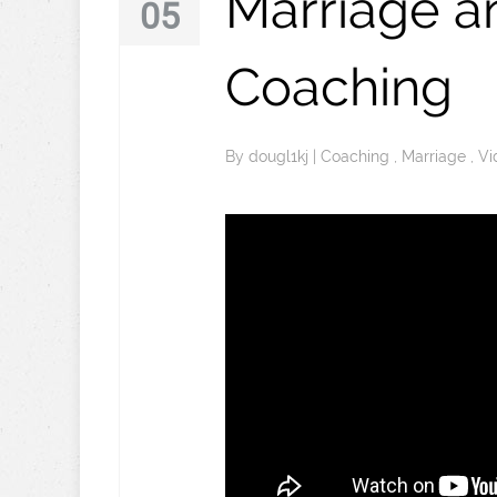
Marriage a
05
Coaching
By
dougl1kj
|
Coaching
,
Marriage
,
Vi