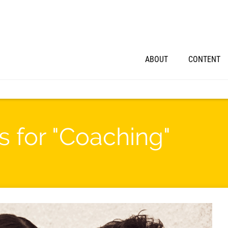
ABOUT
CONTENT
s for "Coaching"