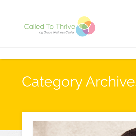
Category Archive